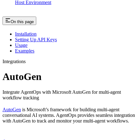
Host Environment
On this page
Installation
Setting Up API Keys
Usage
Examples
Integrations
AutoGen
Integrate AgentOps with Microsoft AutoGen for multi-agent
workflow tracking
AutoGen
is Microsoft’s framework for building multi-agent
conversational AI systems. AgentOps provides seamless integration
with AutoGen to track and monitor your multi-agent workflows.