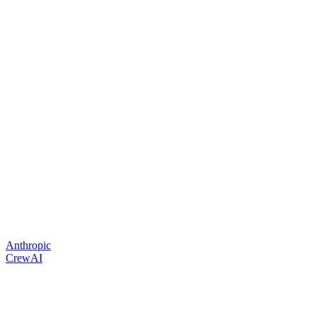
Anthropic
CrewAI