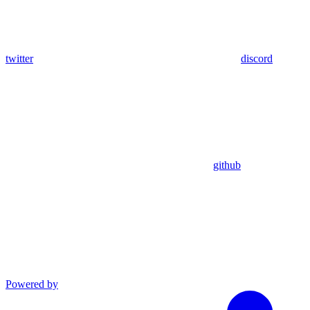
twitter
discord
github
Powered by