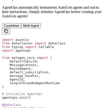
AgentOps automatically instruments AutoGen agents and tracks
their interactions. Simply initialize AgentOps before creating your
AutoGen agents!
Countdown
Multi-Agent
import
 asyncio
from
 dataclasses 
import
 dataclass
from
 typing 
import
 Callable
import
 agentops
from
 autogen_core 
import
 (
    DefaultTopicId, 
    MessageContext, 
    RoutedAgent, 
    default_subscription, 
    message_handler,
    AgentId,
    SingleThreadedAgentRuntime
)
# Initialize AgentOps
agentops.init()
@dataclass