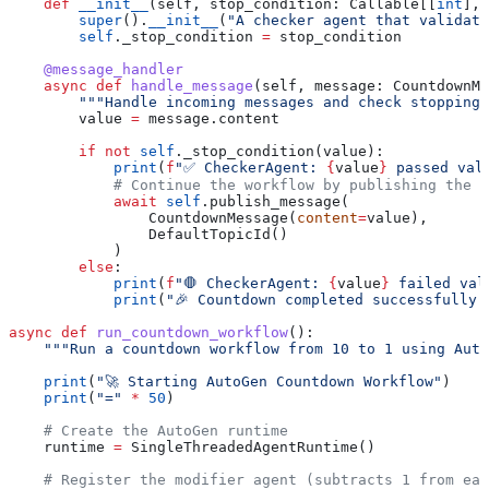
    def
 __init__
(
self
, 
stop_condition
: Callable[[
int
], 
        super
().
__init__
(
"A checker agent that validat
        self
._stop_condition 
=
 stop_condition
    @message_handler
    async
 def
 handle_message
(
self
, 
message
: CountdownMe
        """Handle incoming messages and check stopping 
        value 
=
 message.content
        if
 not
 self
._stop_condition(value):
            print
(
f
"✅ CheckerAgent: 
{
value
}
 passed val
            # Continue the workflow by publishing the m
            await
 self
.publish_message(
                CountdownMessage(
content
=
value), 
                DefaultTopicId()
            )
        else
:
            print
(
f
"🛑 CheckerAgent: 
{
value
}
 failed val
            print
(
"🎉 Countdown completed successfully!
async
 def
 run_countdown_workflow
():
    """Run a countdown workflow from 10 to 1 using Auto
    print
(
"🚀 Starting AutoGen Countdown Workflow"
)
    print
(
"="
 *
 50
)
    # Create the AutoGen runtime
    runtime 
=
 SingleThreadedAgentRuntime()
    # Register the modifier agent (subtracts 1 from eac