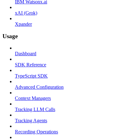
IBM Watsonx.ai
xAI (Grok)
Xpander
Usage
Dashboard
SDK Reference
TypeScript SDK
Advanced Configuration
Context Managers
Tracking LLM Calls
Tracking Agents
Recording Operations