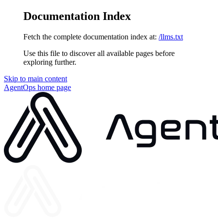
Documentation Index
Fetch the complete documentation index at:
/llms.txt
Use this file to discover all available pages before
exploring further.
Skip to main content
AgentOps
home page