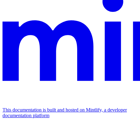
This documentation is built and hosted on Mintlify, a developer
documentation platform