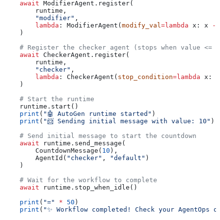
    await
 ModifierAgent.register(
        runtime,
        "modifier"
,
        lambda
: ModifierAgent(
modify_val
=
lambda
 x
: x 
-
 
    )
    # Register the checker agent (stops when value <= 1
    await
 CheckerAgent.register(
        runtime,
        "checker"
, 
        lambda
: CheckerAgent(
stop_condition
=
lambda
 x
: x
    )
    # Start the runtime
    runtime.start()
    print
(
"🤖 AutoGen runtime started"
)
    print
(
"📨 Sending initial message with value: 10"
)
    # Send initial message to start the countdown
    await
 runtime.send_message(
        CountdownMessage(
10
), 
        AgentId(
"checker"
, 
"default"
)
    )
    # Wait for the workflow to complete
    await
 runtime.stop_when_idle()
    print
(
"="
 *
 50
)
    print
(
"✨ Workflow completed! Check your AgentOps d