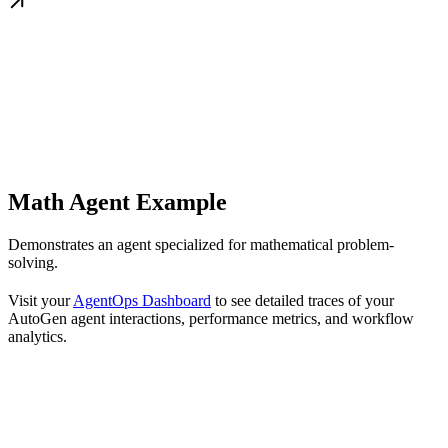
Math Agent Example
Demonstrates an agent specialized for mathematical problem-
solving.
Visit your
AgentOps Dashboard
to see detailed traces of your
AutoGen agent interactions, performance metrics, and workflow
analytics.