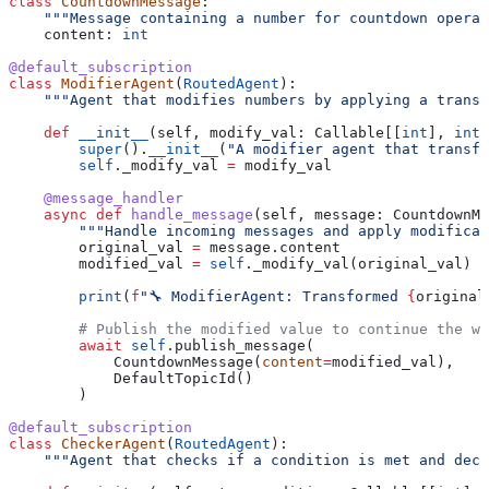
class
 CountdownMessage
:
    """Message containing a number for countdown operat
    content: 
int
@default_subscription
class
 ModifierAgent
(
RoutedAgent
):
    """Agent that modifies numbers by applying a trans
    def
 __init__
(
self
, 
modify_val
: Callable[[
int
], 
int
]
        super
().
__init__
(
"A modifier agent that transfo
        self
._modify_val 
=
 modify_val
    @message_handler
    async
 def
 handle_message
(
self
, 
message
: CountdownMe
        """Handle incoming messages and apply modificat
        original_val 
=
 message.content
        modified_val 
=
 self
._modify_val(original_val)
        print
(
f
"🔧 ModifierAgent: Transformed 
{
original
        # Publish the modified value to continue the wo
        await
 self
.publish_message(
            CountdownMessage(
content
=
modified_val), 
            DefaultTopicId()
        )
@default_subscription
class
 CheckerAgent
(
RoutedAgent
):
    """Agent that checks if a condition is met and deci