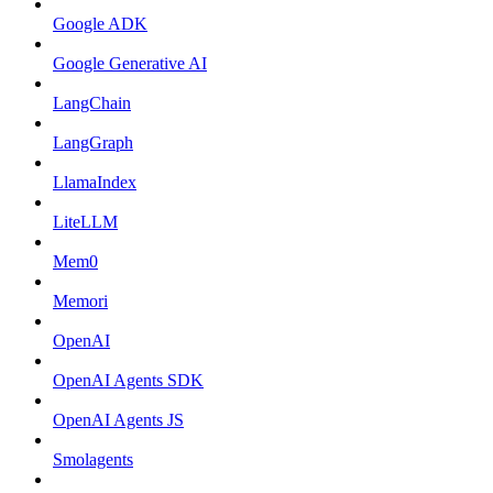
Google ADK
Google Generative AI
LangChain
LangGraph
LlamaIndex
LiteLLM
Mem0
Memori
OpenAI
OpenAI Agents SDK
OpenAI Agents JS
Smolagents