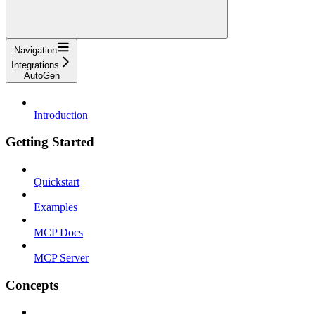
Navigation
Integrations
AutoGen
Introduction
Getting Started
Quickstart
Examples
MCP Docs
MCP Server
Concepts