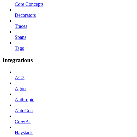
Core Concepts
Decorators
Traces
Spans
Tags
Integrations
AG2
Agno
Anthropic
AutoGen
CrewAI
Haystack