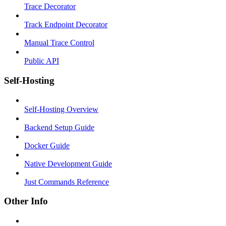
Trace Decorator
Track Endpoint Decorator
Manual Trace Control
Public API
Self-Hosting
Self-Hosting Overview
Backend Setup Guide
Docker Guide
Native Development Guide
Just Commands Reference
Other Info