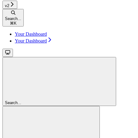
v2
Search...
⌘
K
Your Dashboard
Your Dashboard
Search...