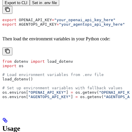
Export to CLI
Set in .env file
export
 OPENAI_API_KEY
=
"your_openai_api_key_here"
export
 AGENTOPS_API_KEY
=
"your_agentops_api_key_here"
Then load the environment variables in your Python code:
from
 dotenv 
import
 load_dotenv
import
 os
# Load environment variables from .env file
load_dotenv()
# Set up environment variables with fallback values
os.environ[
"OPENAI_API_KEY"
] 
=
 os.getenv(
"OPENAI_API_KE
os.environ[
"AGENTOPS_API_KEY"
] 
=
 os.getenv(
"AGENTOPS_AP
Usage