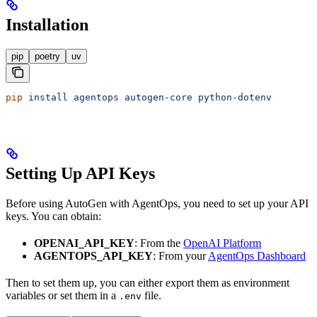
Installation
pip
poetry
uv
pip
 install
 agentops
 autogen-core
 python-dotenv
Setting Up API Keys
Before using AutoGen with AgentOps, you need to set up your API
keys. You can obtain:
OPENAI_API_KEY
: From the
OpenAI Platform
AGENTOPS_API_KEY
: From your
AgentOps Dashboard
Then to set them up, you can either export them as environment
variables or set them in a
file.
.env