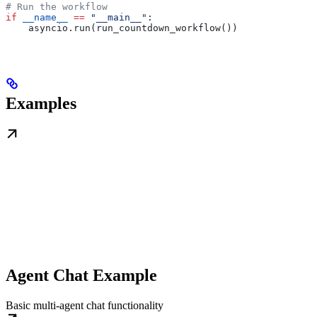
# Run the workflow
if
 __name__
 ==
 "__main__"
:
    asyncio.run(run_countdown_workflow())
Examples
Agent Chat Example
Basic multi-agent chat functionality