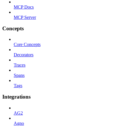
MCP Docs
MCP Server
Concepts
Core Concepts
Decorators
Traces
Spans
Tags
Integrations
AG2
Agno