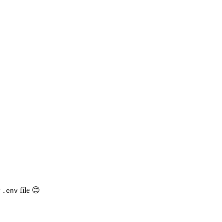
r
file 😊
.env