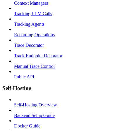
Context Managers
Tracking LLM Calls
Tracking Agents
Recording Operations
Trace Decorator
Track Endpoint Decorator
Manual Trace Control
Public API
Self-Hosting
Self-Hosting Overview
Backend Setup Guide
Docker Guide