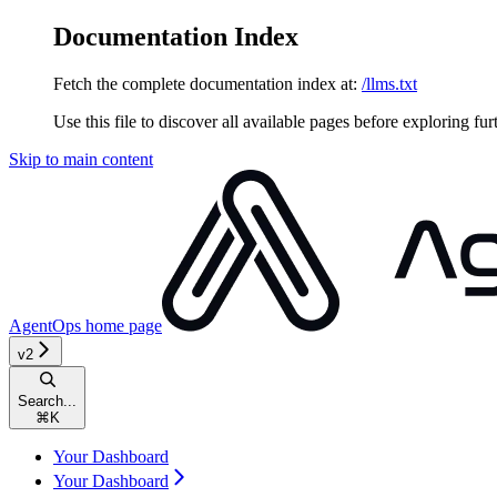
Documentation Index
Fetch the complete documentation index at:
/llms.txt
Use this file to discover all available pages before exploring fur
Skip to main content
AgentOps
home page
v2
Search...
⌘
K
Your Dashboard
Your Dashboard