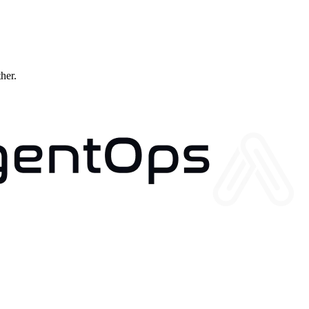
ther.