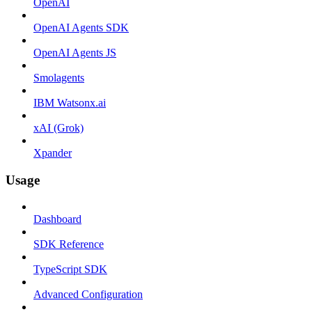
OpenAI
OpenAI Agents SDK
OpenAI Agents JS
Smolagents
IBM Watsonx.ai
xAI (Grok)
Xpander
Usage
Dashboard
SDK Reference
TypeScript SDK
Advanced Configuration