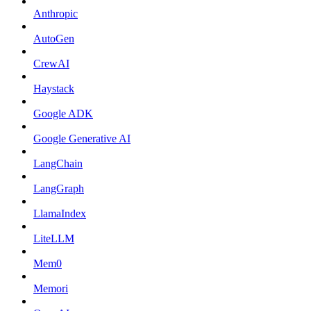
Anthropic
AutoGen
CrewAI
Haystack
Google ADK
Google Generative AI
LangChain
LangGraph
LlamaIndex
LiteLLM
Mem0
Memori