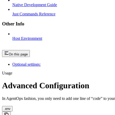
Native Development Guide
Just Commands Reference
Other Info
Host Environment
On this page
Optional settings:
Usage
Advanced Configuration
In AgentOps fashion, you only need to add one line of “code” to you
.env