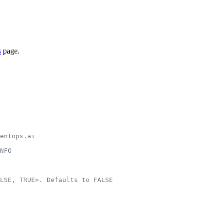
s
page.
entops.ai
NFO
LSE, TRUE>. Defaults to FALSE