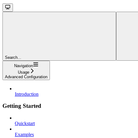
Search...
Navigation
Usage
Advanced Configuration
Introduction
Getting Started
Quickstart
Examples