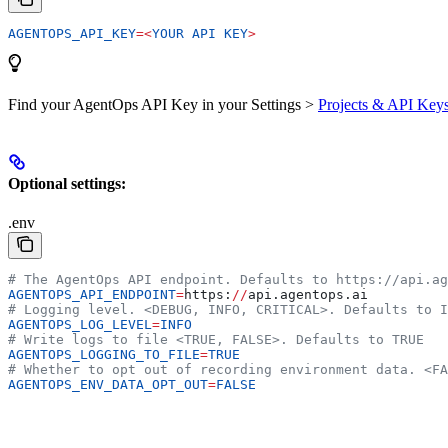
AGENTOPS_API_KEY
=<
YOUR
 API
 KEY
>
Find your AgentOps API Key in your Settings >
Projects & API Key
Optional settings:
.env
# The AgentOps API endpoint. Defaults to https://api.ag
AGENTOPS_API_ENDPOINT
=
https:
//
api.agentops.ai
# Logging level. <DEBUG, INFO, CRITICAL>. Defaults to I
AGENTOPS_LOG_LEVEL
=
INFO
# Write logs to file <TRUE, FALSE>. Defaults to TRUE
AGENTOPS_LOGGING_TO_FILE
=
TRUE
# Whether to opt out of recording environment data. <FA
AGENTOPS_ENV_DATA_OPT_OUT
=
FALSE