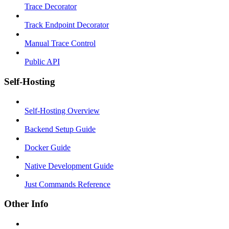
Trace Decorator
Track Endpoint Decorator
Manual Trace Control
Public API
Self-Hosting
Self-Hosting Overview
Backend Setup Guide
Docker Guide
Native Development Guide
Just Commands Reference
Other Info