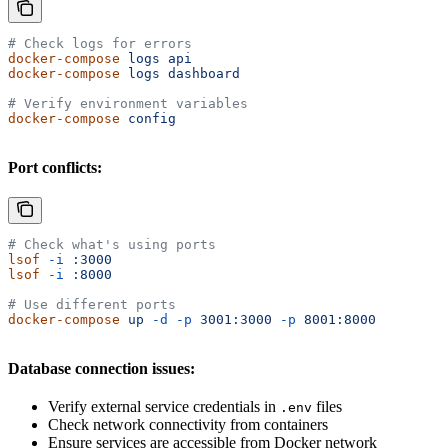
# Check logs for errors
docker-compose
 logs
 api
docker-compose
 logs
 dashboard
# Verify environment variables
docker-compose
 config
Port conflicts:
# Check what's using ports
lsof
 -i
 :3000
lsof
 -i
 :8000
# Use different ports
docker-compose
 up
 -d
 -p
 3001:3000
 -p
 8001:8000
Database connection issues:
Verify external service credentials in
files
.env
Check network connectivity from containers
Ensure services are accessible from Docker network