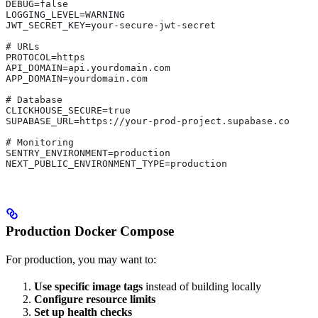
DEBUG=false
LOGGING_LEVEL=WARNING
JWT_SECRET_KEY=your-secure-jwt-secret
# URLs
PROTOCOL=https
API_DOMAIN=api.yourdomain.com
APP_DOMAIN=yourdomain.com
# Database
CLICKHOUSE_SECURE=true
SUPABASE_URL=https://your-prod-project.supabase.co
# Monitoring
SENTRY_ENVIRONMENT=production
NEXT_PUBLIC_ENVIRONMENT_TYPE=production
Production Docker Compose
For production, you may want to:
Use specific image tags
instead of building locally
Configure resource limits
Set up health checks