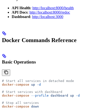
API Health
:
http://localhost:8000/health
API Docs
:
http://localhost:8000/redoc
Dashboard
:
http://localhost:3000
Docker Commands Reference
Basic Operations
# Start all services in detached mode
docker-compose
 up
 -d
# Start services with dashboard
docker-compose
 --profile
 dashboard
 up
 -d
# Stop all services
docker-compose
 down