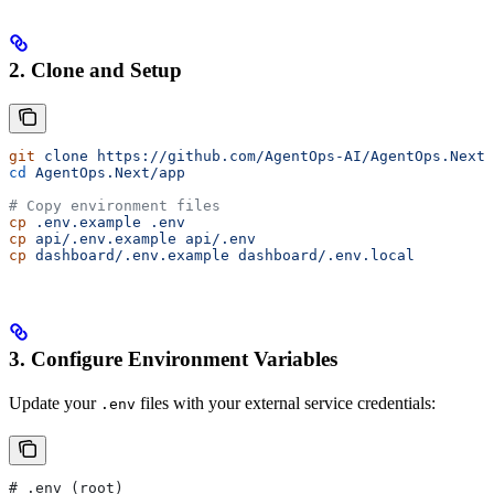
2. Clone and Setup
git
 clone
 https://github.com/AgentOps-AI/AgentOps.Next.
cd
 AgentOps.Next/app
# Copy environment files
cp
 .env.example
 .env
cp
 api/.env.example
 api/.env
cp
 dashboard/.env.example
 dashboard/.env.local
3. Configure Environment Variables
Update your
files with your external service credentials:
.env
# .env (root)