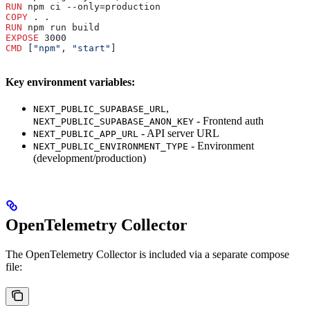
RUN
 npm ci --only=production
COPY
 . .
RUN
 npm run build
EXPOSE
 3000
CMD
 [
"npm"
, 
"start"
]
Key environment variables:
,
NEXT_PUBLIC_SUPABASE_URL
- Frontend auth
NEXT_PUBLIC_SUPABASE_ANON_KEY
- API server URL
NEXT_PUBLIC_APP_URL
- Environment
NEXT_PUBLIC_ENVIRONMENT_TYPE
(development/production)
OpenTelemetry Collector
The OpenTelemetry Collector is included via a separate compose
file: