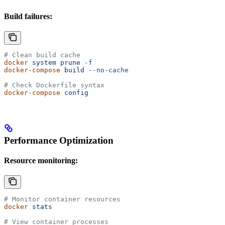
Build failures:
# Clean build cache
docker
 system
 prune
 -f
docker-compose
 build
 --no-cache
# Check Dockerfile syntax
docker-compose
 config
Performance Optimization
Resource monitoring:
# Monitor container resources
docker
 stats
# View container processes