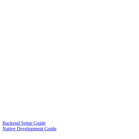
Backend Setup Guide
Native Development Guide