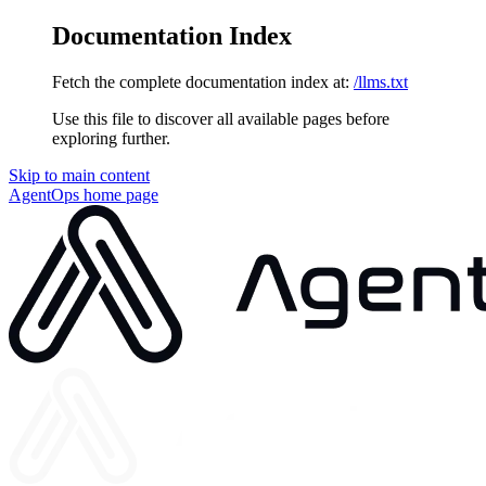
Documentation Index
Fetch the complete documentation index at:
/llms.txt
Use this file to discover all available pages before
exploring further.
Skip to main content
AgentOps
home page