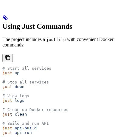
Using Just Commands
The project includes a
with convenient Docker
justfile
commands:
# Start all services
just
 up
# Stop all services  
just
 down
# View logs
just
 logs
# Clean up Docker resources
just
 clean
# Build and run API
just
 api-build
just
 api-run