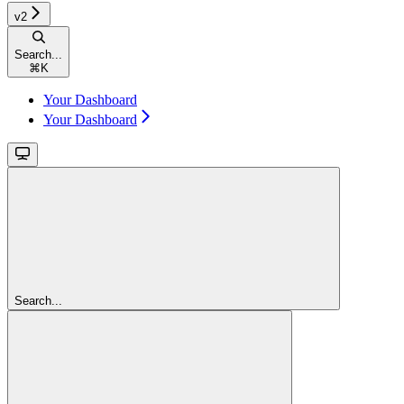
v2
Search...
⌘
K
Your Dashboard
Your Dashboard
Search...