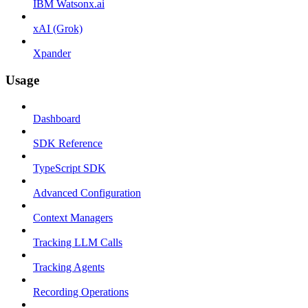
IBM Watsonx.ai
xAI (Grok)
Xpander
Usage
Dashboard
SDK Reference
TypeScript SDK
Advanced Configuration
Context Managers
Tracking LLM Calls
Tracking Agents
Recording Operations