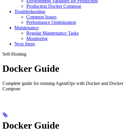
Environment Variables for Production
Production Docker Compose
Troubleshooting
Common Issues
Performance Optimization
Maintenance
Regular Maintenance Tasks
Monitoring
Next Steps
Self-Hosting
Docker Guide
Complete guide for running AgentOps with Docker and Docker
Compose
Docker Guide