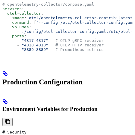
# opentelemetry-collector/compose.yaml
services
:
  otel-collector
:
    image
: 
otel/opentelemetry-collector-contrib:latest
    command
: [
"--config=/etc/otel-collector-config.yaml
    volumes
:
      - 
./config/otel-collector-config.yaml:/etc/otel-c
    ports
:
      - 
"4317:4317"
   # OTLP gRPC receiver
      - 
"4318:4318"
   # OTLP HTTP receiver
      - 
"8889:8889"
   # Prometheus metrics
Production Configuration
Environment Variables for Production
# Security