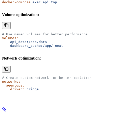
docker-compose
 exec
 api
 top
Volume optimization:
# Use named volumes for better performance
volumes:
  -
 api_data:/app/data
  -
 dashboard_cache:/app/.next
Network optimization:
# Create custom network for better isolation
networks:
  agentops:
    driver:
 bridge