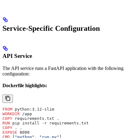
Service-Specific Configuration
API Service
The API service runs a FastAPI application with the following
configuration:
Dockerfile highlights:
FROM
 python:3.12-slim
WORKDIR
 /app
COPY
 requirements.txt .
RUN
 pip install -r requirements.txt
COPY
 . .
EXPOSE
 8000
CMD
 [
"python"
, 
"run.py"
]