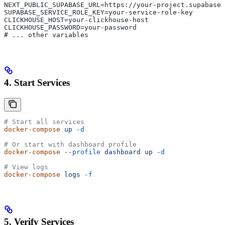
NEXT_PUBLIC_SUPABASE_URL=https://your-project.supabase.
SUPABASE_SERVICE_ROLE_KEY=your-service-role-key
CLICKHOUSE_HOST=your-clickhouse-host
CLICKHOUSE_PASSWORD=your-password
# ... other variables
4. Start Services
# Start all services
docker-compose
 up
 -d
# Or start with dashboard profile
docker-compose
 --profile
 dashboard
 up
 -d
# View logs
docker-compose
 logs
 -f
5. Verify Services