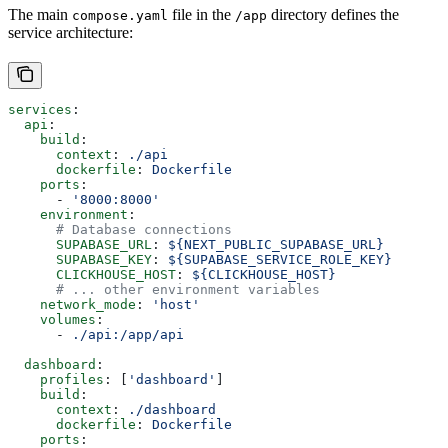
The main
file in the
directory defines the
compose.yaml
/app
service architecture:
services
:
  api
:
    build
:
      context
: 
./api
      dockerfile
: 
Dockerfile
    ports
:
      - 
'8000:8000'
    environment
:
      # Database connections
      SUPABASE_URL
: 
${NEXT_PUBLIC_SUPABASE_URL}
      SUPABASE_KEY
: 
${SUPABASE_SERVICE_ROLE_KEY}
      CLICKHOUSE_HOST
: 
${CLICKHOUSE_HOST}
      # ... other environment variables
    network_mode
: 
'host'
    volumes
:
      - 
./api:/app/api
  dashboard
:
    profiles
: [
'dashboard'
]
    build
:
      context
: 
./dashboard
      dockerfile
: 
Dockerfile
    ports
: