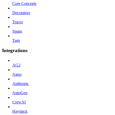
Core Concepts
Decorators
Traces
Spans
Tags
Integrations
AG2
Agno
Anthropic
AutoGen
CrewAI
Haystack