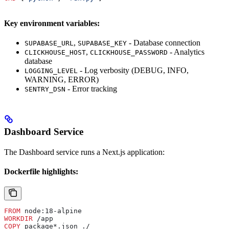
Key environment variables:
,
- Database connection
SUPABASE_URL
SUPABASE_KEY
,
- Analytics
CLICKHOUSE_HOST
CLICKHOUSE_PASSWORD
database
- Log verbosity (DEBUG, INFO,
LOGGING_LEVEL
WARNING, ERROR)
- Error tracking
SENTRY_DSN
Dashboard Service
The Dashboard service runs a Next.js application:
Dockerfile highlights:
FROM
 node:18-alpine
WORKDIR
 /app
COPY
 package*.json ./