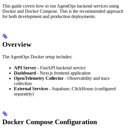
This guide covers how to run AgentOps backend services using
Docker and Docker Compose. This is the recommended approach
for both development and production deployments.
Overview
The AgentOps Docker setup includes:
API Server
- FastAPI backend service
Dashboard
- Next.js frontend application
OpenTelemetry Collector
- Observability and trace
collection
External Services
- Supabase, ClickHouse (configured
separately)
Docker Compose Configuration