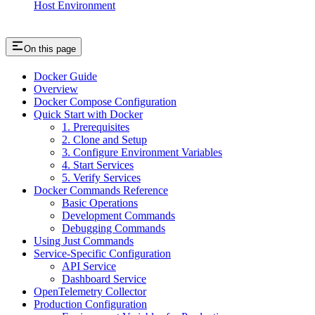
Host Environment
On this page
Docker Guide
Overview
Docker Compose Configuration
Quick Start with Docker
1. Prerequisites
2. Clone and Setup
3. Configure Environment Variables
4. Start Services
5. Verify Services
Docker Commands Reference
Basic Operations
Development Commands
Debugging Commands
Using Just Commands
Service-Specific Configuration
API Service
Dashboard Service
OpenTelemetry Collector
Production Configuration