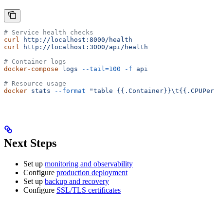
# Service health checks
curl
 http://localhost:8000/health
curl
 http://localhost:3000/api/health
# Container logs
docker-compose
 logs
 --tail=100
 -f
 api
# Resource usage
docker
 stats
 --format
 "table {{.Container}}\t{{.CPUPerc
Next Steps
Set up
monitoring and observability
Configure
production deployment
Set up
backup and recovery
Configure
SSL/TLS certificates