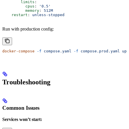
        limits
:
          cpus
: 
'0.5'
          memory
: 
512M
    restart
: 
unless-stopped
Run with production config:
docker-compose
 -f
 compose.yaml
 -f
 compose.prod.yaml
 up
 
Troubleshooting
Common Issues
Services won’t start: