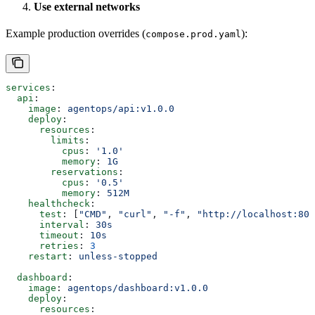
Use external networks
Example production overrides (
):
compose.prod.yaml
services
:
  api
:
    image
: 
agentops/api:v1.0.0
    deploy
:
      resources
:
        limits
:
          cpus
: 
'1.0'
          memory
: 
1G
        reservations
:
          cpus
: 
'0.5'
          memory
: 
512M
    healthcheck
:
      test
: [
"CMD"
, 
"curl"
, 
"-f"
, 
"http://localhost:800
      interval
: 
30s
      timeout
: 
10s
      retries
: 
3
    restart
: 
unless-stopped
  dashboard
:
    image
: 
agentops/dashboard:v1.0.0
    deploy
:
      resources
: