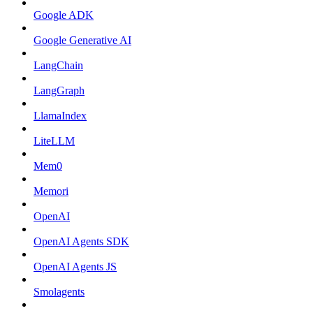
Google ADK
Google Generative AI
LangChain
LangGraph
LlamaIndex
LiteLLM
Mem0
Memori
OpenAI
OpenAI Agents SDK
OpenAI Agents JS
Smolagents