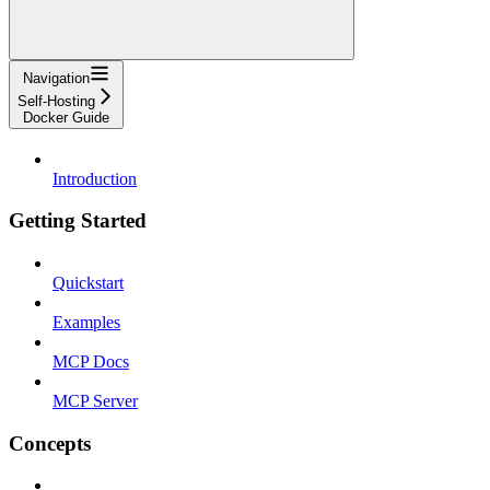
Navigation
Self-Hosting
Docker Guide
Introduction
Getting Started
Quickstart
Examples
MCP Docs
MCP Server
Concepts