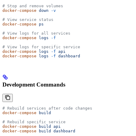
# Stop and remove volumes
docker-compose
 down
 -v
# View service status
docker-compose
 ps
# View logs for all services
docker-compose
 logs
 -f
# View logs for specific service
docker-compose
 logs
 -f
 api
docker-compose
 logs
 -f
 dashboard
Development Commands
# Rebuild services after code changes
docker-compose
 build
# Rebuild specific service
docker-compose
 build
 api
docker-compose
 build
 dashboard