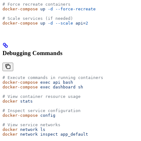
# Force recreate containers
docker-compose
 up
 -d
 --force-recreate
# Scale services (if needed)
docker-compose
 up
 -d
 --scale
 api=
2
Debugging Commands
# Execute commands in running containers
docker-compose
 exec
 api
 bash
docker-compose
 exec
 dashboard
 sh
# View container resource usage
docker
 stats
# Inspect service configuration
docker-compose
 config
# View service networks
docker
 network
 ls
docker
 network
 inspect
 app_default