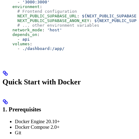
      - 
'3000:3000'
    environment
:
      # Frontend configuration
      NEXT_PUBLIC_SUPABASE_URL
: 
${NEXT_PUBLIC_SUPABASE_
      NEXT_PUBLIC_SUPABASE_ANON_KEY
: 
${NEXT_PUBLIC_SUPA
      # ... other environment variables
    network_mode
: 
'host'
    depends_on
:
      - 
api
    volumes
:
      - 
./dashboard:/app/
Quick Start with Docker
1. Prerequisites
Docker Engine 20.10+
Docker Compose 2.0+
Git