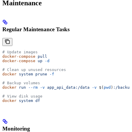
Maintenance
Regular Maintenance Tasks
# Update images
docker-compose
 pull
docker-compose
 up
 -d
# Clean up unused resources
docker
 system
 prune
 -f
# Backup volumes
docker
 run
 --rm
 -v
 app_api_data:/data
 -v
 $(
pwd
)
:/backup
# View disk usage
docker
 system
 df
Monitoring