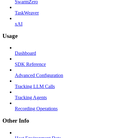
SwarmZero
TaskWeaver
xAI
Usage
Dashboard
SDK Reference
Advanced Configuration
Tracking LLM Calls
Tracking Agents
Recording Operations
Other Info