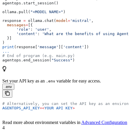
agentops.start_session()
ollama.pull(
"<MODEL NAME>"
)
response 
=
 ollama.chat(
model
=
'mistral'
,
  messages
=
[{
      'role'
: 
'user'
,
      'content'
: 
'What are the benefits of using AgentO
  }]
)
print
(response[
'message'
][
'content'
])
...
# End of program (e.g. main.py)
agentops.end_session(
"Success"
)
Set your API key as an
variable for easy access.
.env
.env
# Alternatively, you can set the API key as an environm
AGENTOPS_API_KEY
=<
YOUR
 API
 KEY
>
Read more about environment variables in
Advanced Configuration
4