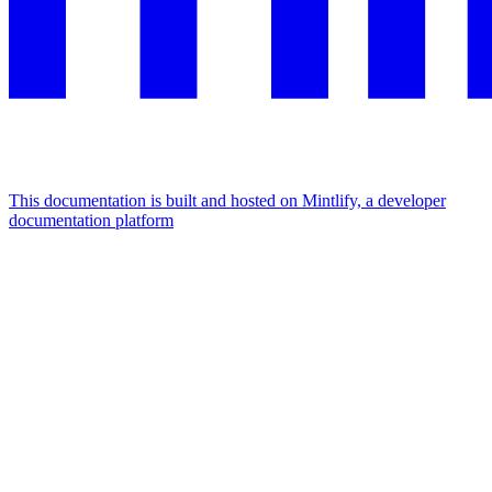
This documentation is built and hosted on Mintlify, a developer
documentation platform