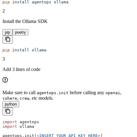
pip
 install
 agentops
 ollama
2
Install the Ollama SDK
pip
poetry
pip
 install
 ollama
3
Add 3 lines of code
Make sure to call
before calling any
,
agentops.init
openai
,
, etc models.
cohere
crew
python
import
 agentops
import
 ollama
agentops.init(
<
INSERT
 YOUR
 API
 KEY
 HERE
>
)