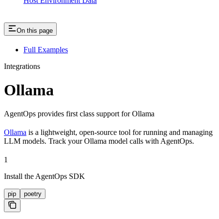
Host Environment Data
On this page
Full Examples
Integrations
Ollama
AgentOps provides first class support for Ollama
Ollama
is a lightweight, open-source tool for running and managing
LLM models. Track your Ollama model calls with AgentOps.
1
Install the AgentOps SDK
pip
poetry