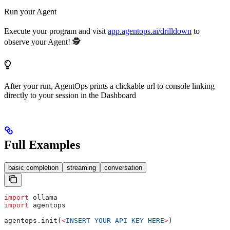
Run your Agent
Execute your program and visit
app.agentops.ai/drilldown
to
observe your Agent! 🕵️
After your run, AgentOps prints a clickable url to console linking
directly to your session in the Dashboard
Full Examples
basic completion
streaming
conversation
import
 ollama
import
 agentops
agentops.init(
<
INSERT
 YOUR
 API
 KEY
 HERE
>
)