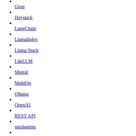
Groq
Haystack
LangChain
LlamaIndex
Llama Stack
LiteLLM
Mistral
MultiOn
Ollama
OpenAI
REST API
smolagents