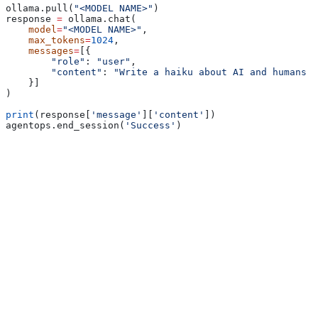
ollama.pull(
"<MODEL NAME>"
)
response 
=
 ollama.chat(
    model
=
"<MODEL NAME>"
,
    max_tokens
=
1024
,
    messages
=
[{
        "role"
: 
"user"
,
        "content"
: 
"Write a haiku about AI and humans w
    }]
)
print
(response[
'message'
][
'content'
])
agentops.end_session(
'Success'
)