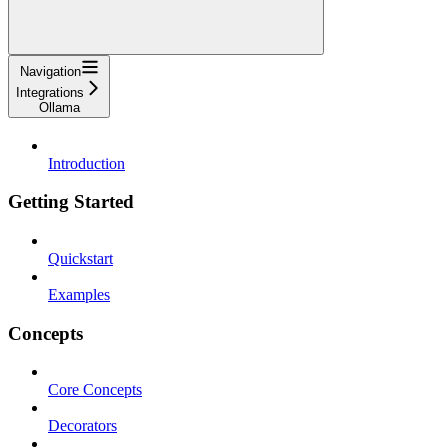
Navigation
Integrations
Ollama
Introduction
Getting Started
Quickstart
Examples
Concepts
Core Concepts
Decorators