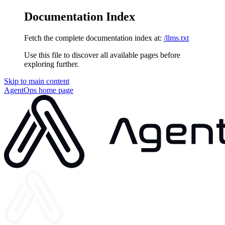
Documentation Index
Fetch the complete documentation index at:
/llms.txt
Use this file to discover all available pages before
exploring further.
Skip to main content
AgentOps
home page