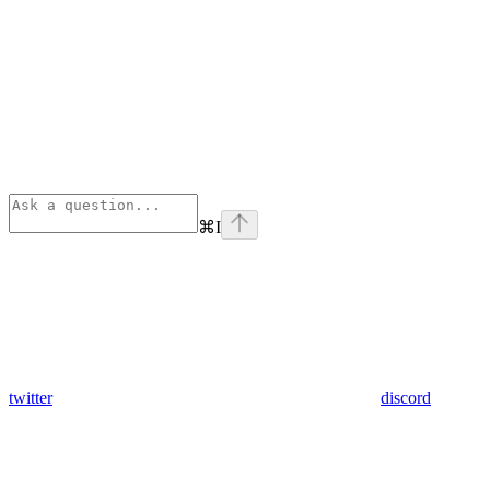
⌘
I
twitter
discord