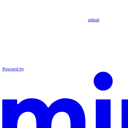
github
Powered by