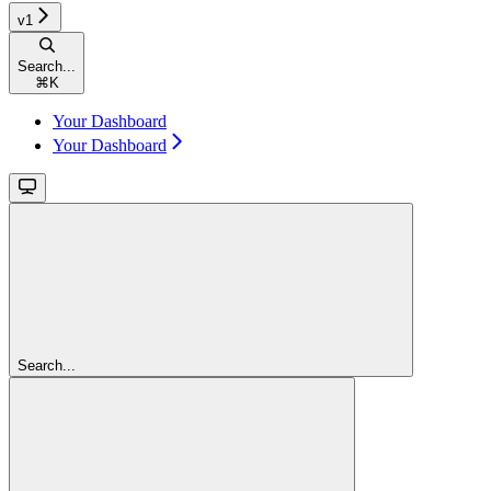
v1
Search...
⌘
K
Your Dashboard
Your Dashboard
Search...