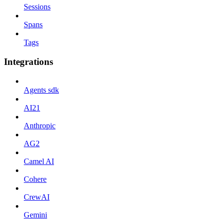
Sessions
Spans
Tags
Integrations
Agents sdk
AI21
Anthropic
AG2
Camel AI
Cohere
CrewAI
Gemini