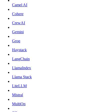
Camel AI
Cohere
CrewAI
Gemini
Groq
Haystack
LangChain
LlamaIndex
Llama Stack
LiteLLM
Mistral
MultiOn