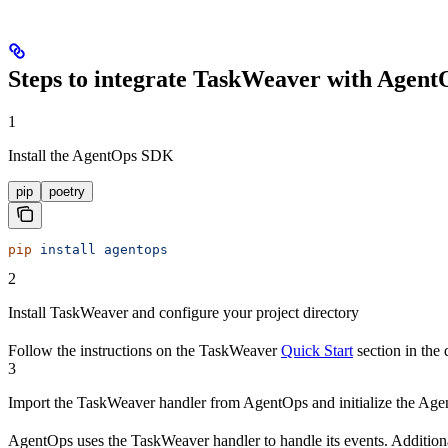
Steps to integrate TaskWeaver with Agent
1
Install the AgentOps SDK
pip
poetry
pip
 install
 agentops
2
Install TaskWeaver and configure your project directory
Follow the instructions on the TaskWeaver
Quick Start
section in the
3
Import the TaskWeaver handler from AgentOps and initialize the Age
AgentOps uses the TaskWeaver handler to handle its events. Additiona