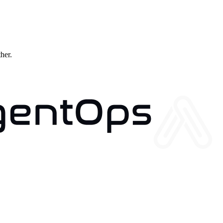
ther.