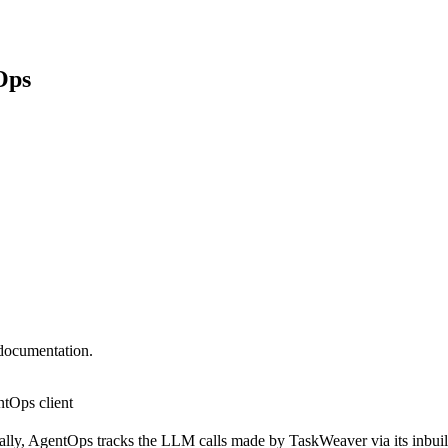
Ops
 documentation.
ntOps client
lly, AgentOps tracks the LLM calls made by TaskWeaver via its inbuilt