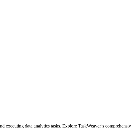
 and executing data analytics tasks. Explore TaskWeaver’s comprehensi