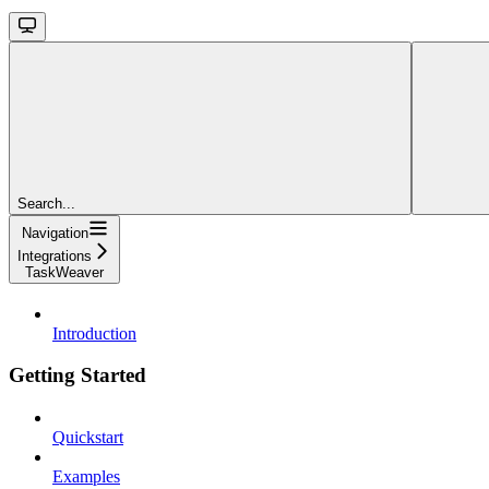
Search...
Navigation
Integrations
TaskWeaver
Introduction
Getting Started
Quickstart
Examples