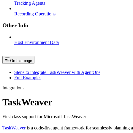
Tracking Agents
Recording Operations
Other Info
Host Environment Data
On this page
Steps to integrate TaskWeaver with AgentOps
Full Examples
Integrations
TaskWeaver
First class support for Microsoft TaskWeaver
TaskWeaver
is a code-first agent framework for seamlessly planning