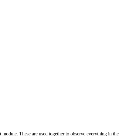
 module. These are used together to observe everything in the