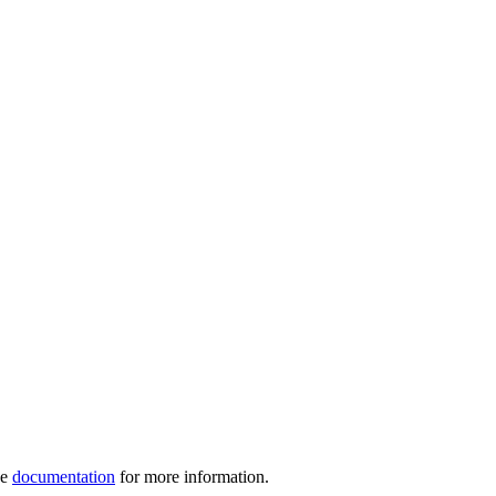
ve
documentation
for more information.